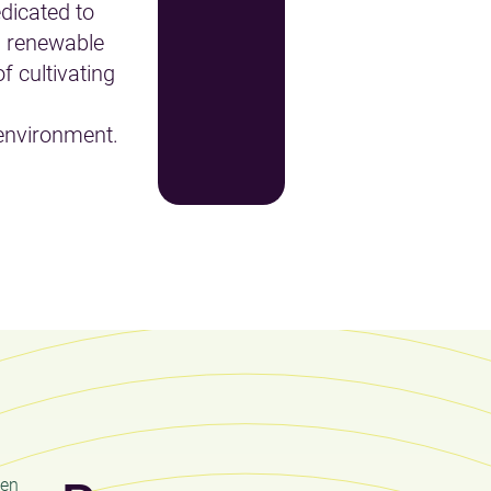
dicated to
 renewable
f cultivating
environment.