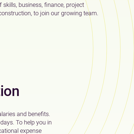
 skills, business, finance, project
nstruction, to join our growing team.
ion
laries and benefits.
 days. To help you in
cational expense