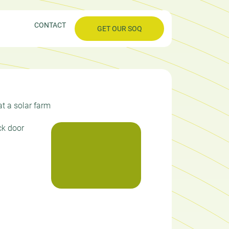
CONTACT
GET OUR SOQ