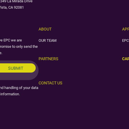
349 La Mirada Drive
ista, CA 92081
ABOUT
AP
ive EPC we are
OUR TEAM
EPC
romise to only send the
e.
PARTNERS
CA
CONTACT US
nd handling of your data
information.