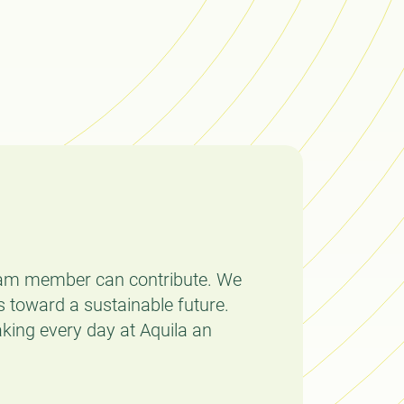
team member can contribute. We
 toward a sustainable future.
aking every day at Aquila an