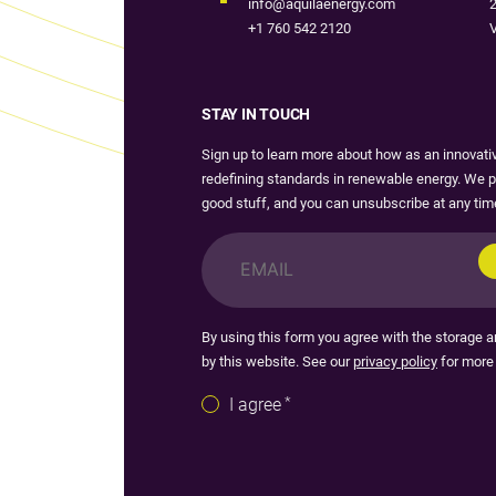
info@aquilaenergy.com
2
+1 760 542 2120
V
STAY IN TOUCH
Sign up to learn more about how as an innovat
redefining standards in renewable energy. We p
good stuff, and you can unsubscribe at any tim
Email
*
By using this form you agree with the storage a
by this website. See our
privacy policy
for more 
Consent
*
I agree
*