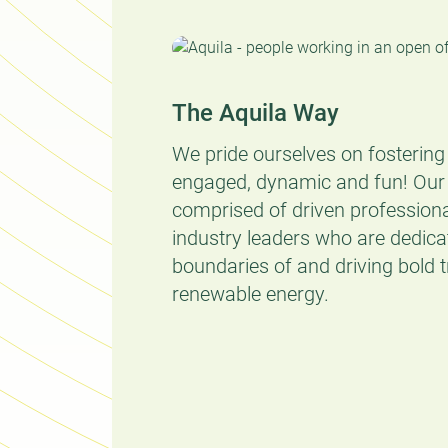
The Aquila Way
We pride ourselves on fostering 
engaged, dynamic and fun! Our
comprised of driven profession
industry leaders who are dedica
boundaries of and driving bold 
renewable energy.