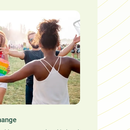
hange