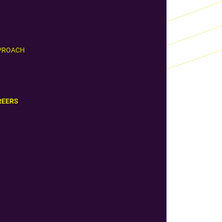
PROACH
REERS