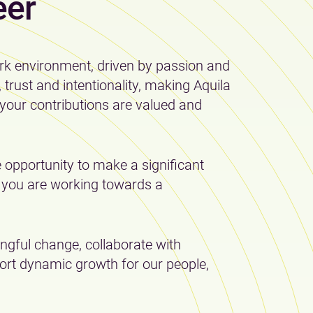
eer
rk environment, driven by passion and
rust and intentionality, making Aquila
your contributions are valued and
 opportunity to make a significant
y you are working towards a
gful change, collaborate with
rt dynamic growth for our people,