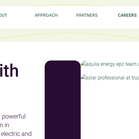
OUT
APPROACH
PARTNERS
CAREERS
ith
d powerful
n in
electric and