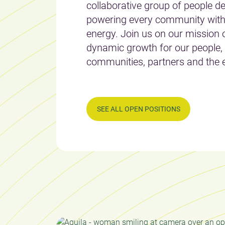
collaborative group of people de
powering every community with
energy. Join us on our mission o
dynamic growth for our people,
communities, partners and the 
SEE ALL OPEN POSITIONS