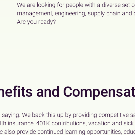
We are looking for people with a diverse set of
management, engineering, supply chain and co
Are you ready?
nefits and Compensat
a saying. We back this up by providing competitive sa
alth insurance, 401K contributions, vacation and sick
 also provide continued learning opportunities, edu