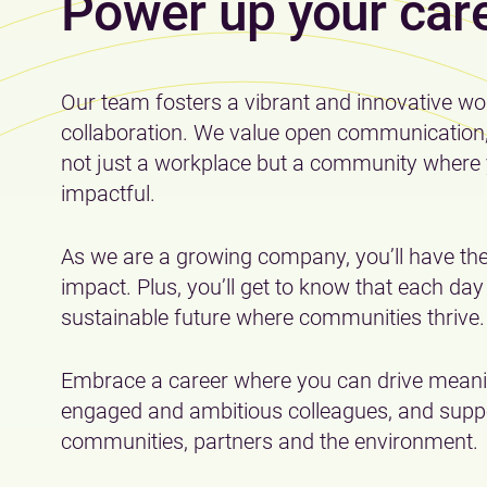
Power up your car
Our team fosters a vibrant and innovative wo
collaboration. We value open communication, t
not just a workplace but a community where 
impactful.
As we are a growing company, you’ll have the
impact. Plus, you’ll get to know that each da
sustainable future where communities thrive.
Embrace a career where you can drive meanin
engaged and ambitious colleagues, and suppo
communities, partners and the environment.