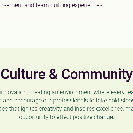
rsement and team building experiences.
Culture & Community
d innovation, creating an environment where every 
 and encourage our professionals to take bold steps
ace that ignites creativity and inspires excellence, m
opportunity to effect positive change.