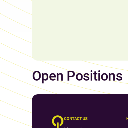
Open Positions
CONTACT US