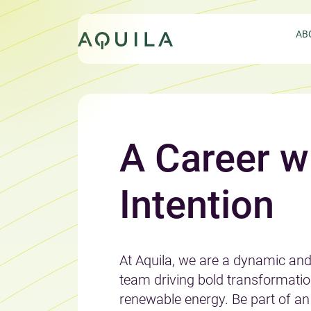
Skip
to
AB
content
A Career w
EXPLORE AQUILA’S SERVICES
LEARN ABOUT AQUILA’S
Intention
INNOVATIVE APPROACH
JOIN THE AQUILA TEAM
At Aquila, we are a dynamic an
GET IN TOUCH
team driving bold transformatio
renewable energy. Be part of an 