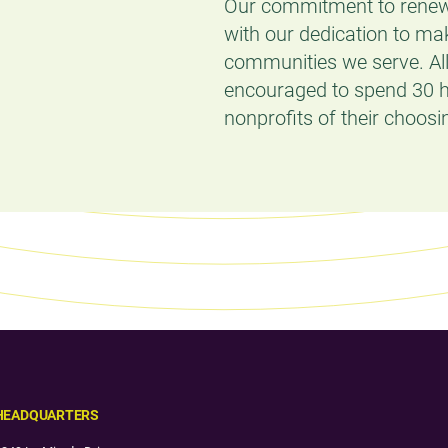
Our commitment to renew
with our dedication to ma
communities we serve. Al
encouraged to spend 30 h
nonprofits of their choosi
HEADQUARTERS