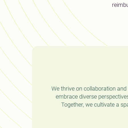
reimbu
We thrive on collaboration an
embrace diverse perspectives
Together, we cultivate a sp