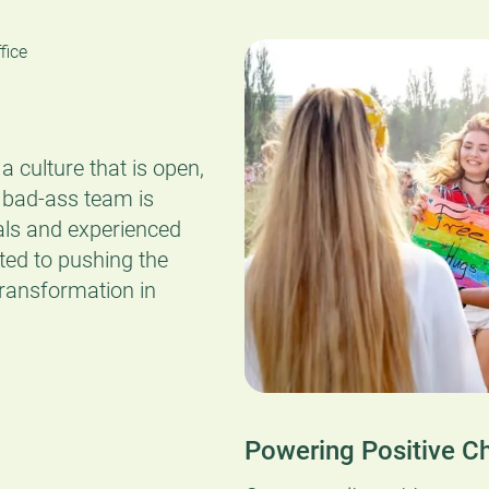
a culture that is open,
 bad-ass team is
als and experienced
ted to pushing the
transformation in
Powering Positive C