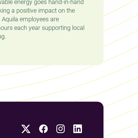
able energy goes hand-in-hand
king a positive impact on the
l Aquila employees are
ours each year supporting local
ng.