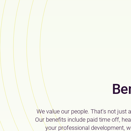
Be
We value our people. That’s not just 
Our benefits include paid time off, he
your professional development, we